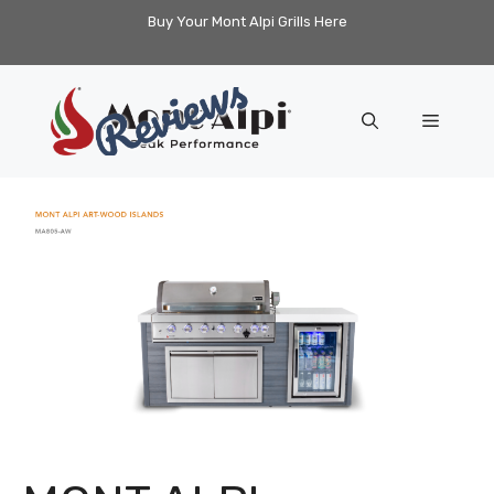
Skip
Buy Your Mont Alpi Grills Here
to
content
Menu