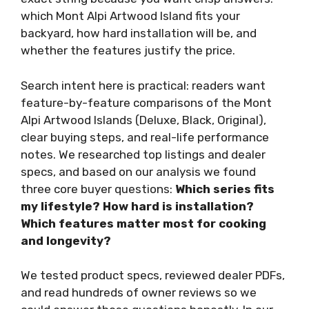
which Mont Alpi Artwood Island fits your
backyard, how hard installation will be, and
whether the features justify the price.
Search intent here is practical: readers want
feature-by-feature comparisons of the Mont
Alpi Artwood Islands (Deluxe, Black, Original),
clear buying steps, and real-life performance
notes. We researched top listings and dealer
specs, and based on our analysis we found
three core buyer questions:
Which series fits
my lifestyle?
How hard is installation?
Which features matter most for cooking
and longevity?
We tested product specs, reviewed dealer PDFs,
and read hundreds of owner reviews so we