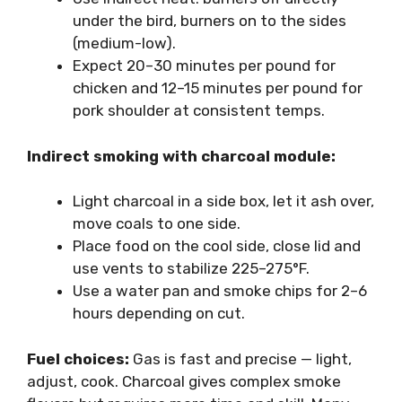
under the bird, burners on to the sides
(medium-low).
Expect 20–30 minutes per pound for
chicken and 12–15 minutes per pound for
pork shoulder at consistent temps.
Indirect smoking with charcoal module:
Light charcoal in a side box, let it ash over,
move coals to one side.
Place food on the cool side, close lid and
use vents to stabilize 225–275°F.
Use a water pan and smoke chips for 2–6
hours depending on cut.
Fuel choices:
Gas is fast and precise — light,
adjust, cook. Charcoal gives complex smoke