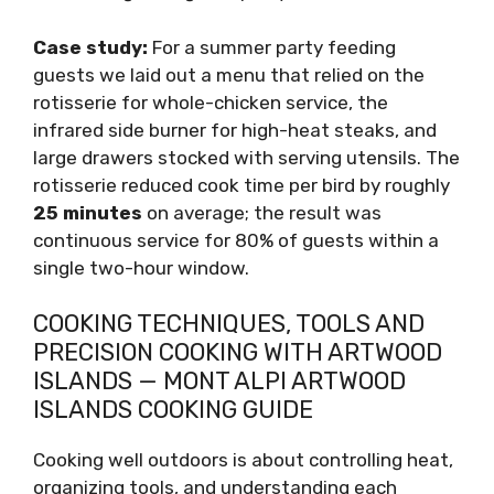
Case study:
For a summer party feeding
guests we laid out a menu that relied on the
rotisserie for whole-chicken service, the
infrared side burner for high-heat steaks, and
large drawers stocked with serving utensils. The
rotisserie reduced cook time per bird by roughly
25 minutes
on average; the result was
continuous service for 80% of guests within a
single two-hour window.
COOKING TECHNIQUES, TOOLS AND
PRECISION COOKING WITH ARTWOOD
ISLANDS — MONT ALPI ARTWOOD
ISLANDS COOKING GUIDE
Cooking well outdoors is about controlling heat,
organizing tools, and understanding each