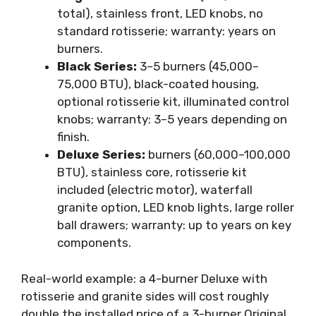
total), stainless front, LED knobs, no
standard rotisserie; warranty: years on
burners.
Black Series:
3–5 burners (45,000–
75,000 BTU), black-coated housing,
optional rotisserie kit, illuminated control
knobs; warranty: 3–5 years depending on
finish.
Deluxe Series:
burners (60,000–100,000
BTU), stainless core, rotisserie kit
included (electric motor), waterfall
granite option, LED knob lights, large roller
ball drawers; warranty: up to years on key
components.
Real-world example: a 4-burner Deluxe with
rotisserie and granite sides will cost roughly
double the installed price of a 3-burner Original