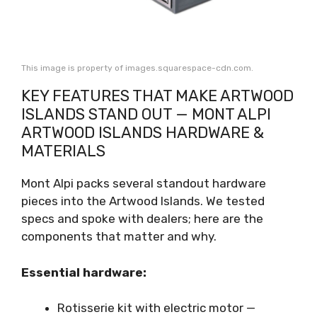
This image is property of images.squarespace-cdn.com.
KEY FEATURES THAT MAKE ARTWOOD
ISLANDS STAND OUT — MONT ALPI
ARTWOOD ISLANDS HARDWARE &
MATERIALS
Mont Alpi packs several standout hardware
pieces into the Artwood Islands. We tested
specs and spoke with dealers; here are the
components that matter and why.
Essential hardware:
Rotisserie kit with electric motor —