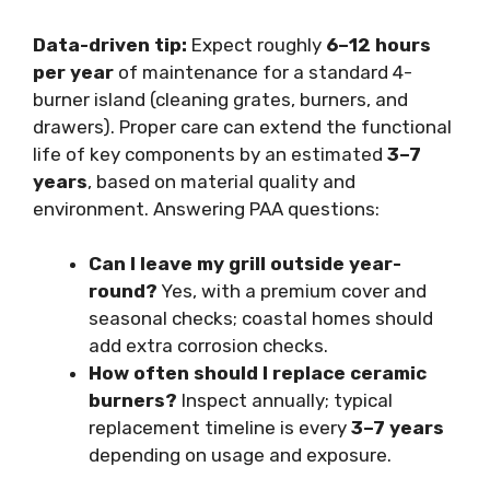
Data-driven tip:
Expect roughly
6–12 hours
per year
of maintenance for a standard 4-
burner island (cleaning grates, burners, and
drawers). Proper care can extend the functional
life of key components by an estimated
3–7
years
, based on material quality and
environment. Answering PAA questions:
Can I leave my grill outside year-
round?
Yes, with a premium cover and
seasonal checks; coastal homes should
add extra corrosion checks.
How often should I replace ceramic
burners?
Inspect annually; typical
replacement timeline is every
3–7 years
depending on usage and exposure.