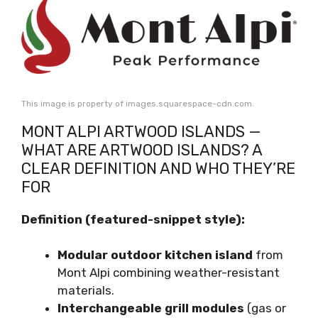
This image is property of images.squarespace-cdn.com.
MONT ALPI ARTWOOD ISLANDS —
WHAT ARE ARTWOOD ISLANDS? A
CLEAR DEFINITION AND WHO THEY’RE
FOR
Definition (featured-snippet style):
Modular outdoor kitchen island
from
Mont Alpi combining weather-resistant
materials.
Interchangeable grill modules
(gas or