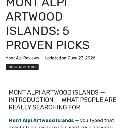
MONT ALPI
ARTWOOD
ISLANDS: 5
PROVEN PICKS
Mont Alpi Reviews
Updated on:
June 23, 2026
MONT ALPI BLOG
MONT ALPI ARTWOOD ISLANDS —
INTRODUCTION — WHAT PEOPLE ARE
REALLY SEARCHING FOR
Mont Alpi Artwood Islands
— you typed that
exact string because you want crisp answers: