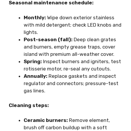
Seasonal maintenance schedule:
Monthly:
Wipe down exterior stainless
with mild detergent; check LED knobs and
lights.
Post-season (fall):
Deep clean grates
and burners, empty grease traps, cover
island with premium all-weather cover.
Spring:
Inspect burners and igniters, test
rotisserie motor, re-seal any cutouts.
Annually:
Replace gaskets and inspect
regulator and connectors; pressure-test
gas lines.
Cleaning steps:
Ceramic burners:
Remove element,
brush off carbon buildup with a soft