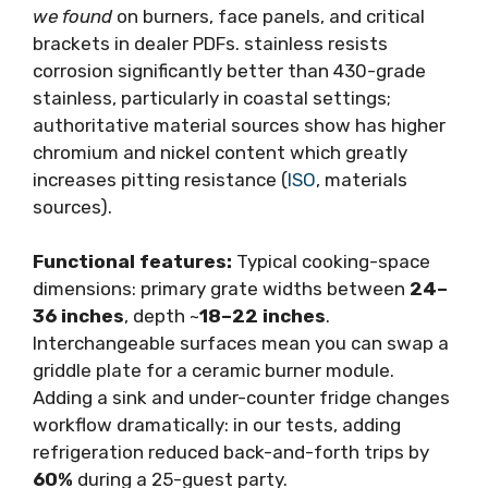
we found
on burners, face panels, and critical
brackets in dealer PDFs. stainless resists
corrosion significantly better than 430-grade
stainless, particularly in coastal settings;
authoritative material sources show has higher
chromium and nickel content which greatly
increases pitting resistance (
ISO
, materials
sources).
Functional features:
Typical cooking-space
dimensions: primary grate widths between
24–
36 inches
, depth ~
18–22 inches
.
Interchangeable surfaces mean you can swap a
griddle plate for a ceramic burner module.
Adding a sink and under-counter fridge changes
workflow dramatically: in our tests, adding
refrigeration reduced back-and-forth trips by
60%
during a 25-guest party.