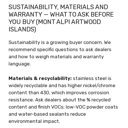
SUSTAINABILITY, MATERIALS AND
WARRANTY — WHAT TO ASK BEFORE
YOU BUY (MONT ALPI ARTWOOD
ISLANDS)
Sustainability is a growing buyer concern. We
recommend specific questions to ask dealers
and how to weigh materials and warranty
language.
Materials & recyclability:
stainless steel is
widely recyclable and has higher nickel/chrome
content than 430, which improves corrosion
resistance. Ask dealers about the % recycled
content and finish VOCs; low-VOC powder coats
and water-based sealants reduce
environmental impact.