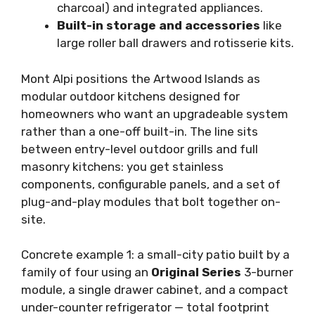
charcoal) and integrated appliances.
Built-in storage and accessories
like
large roller ball drawers and rotisserie kits.
Mont Alpi positions the Artwood Islands as
modular outdoor kitchens designed for
homeowners who want an upgradeable system
rather than a one-off built-in. The line sits
between entry-level outdoor grills and full
masonry kitchens: you get stainless
components, configurable panels, and a set of
plug-and-play modules that bolt together on-
site.
Concrete example 1: a small-city patio built by a
family of four using an
Original Series
3-burner
module, a single drawer cabinet, and a compact
under-counter refrigerator — total footprint