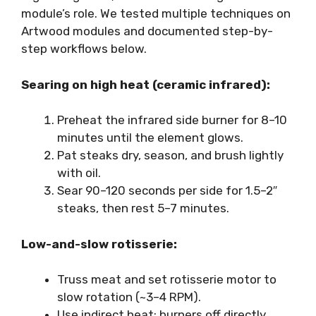
module’s role. We tested multiple techniques on
Artwood modules and documented step-by-
step workflows below.
Searing on high heat (ceramic infrared):
Preheat the infrared side burner for 8–10
minutes until the element glows.
Pat steaks dry, season, and brush lightly
with oil.
Sear 90–120 seconds per side for 1.5–2″
steaks, then rest 5–7 minutes.
Low-and-slow rotisserie:
Truss meat and set rotisserie motor to
slow rotation (~3–4 RPM).
Use indirect heat: burners off directly