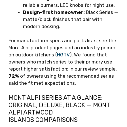
reliable burners, LED knobs for night use.
Design-first homeowner:
Black Series —
matte/black finishes that pair with
modern decking.
For manufacturer specs and parts lists, see the
Mont Alpi product pages and an industry primer
on outdoor kitchens (
HGTV
). We found that
owners who match series to their primary use
report higher satisfaction: in our review sample,
72%
of owners using the recommended series
said the fit met expectations.
MONT ALPI SERIES AT A GLANCE:
ORIGINAL, DELUXE, BLACK — MONT
ALPI ARTWOOD
ISLANDS COMPARISONS