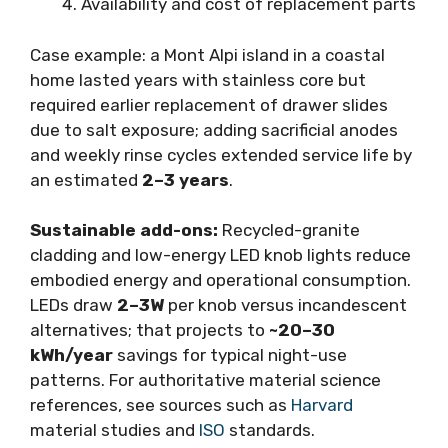
Availability and cost of replacement parts
Case example: a Mont Alpi island in a coastal
home lasted years with stainless core but
required earlier replacement of drawer slides
due to salt exposure; adding sacrificial anodes
and weekly rinse cycles extended service life by
an estimated
2–3 years
.
Sustainable add-ons:
Recycled-granite
cladding and low-energy LED knob lights reduce
embodied energy and operational consumption.
LEDs draw
2–3W
per knob versus incandescent
alternatives; that projects to
~20–30
kWh/year
savings for typical night-use
patterns. For authoritative material science
references, see sources such as
Harvard
material studies and
ISO
standards.