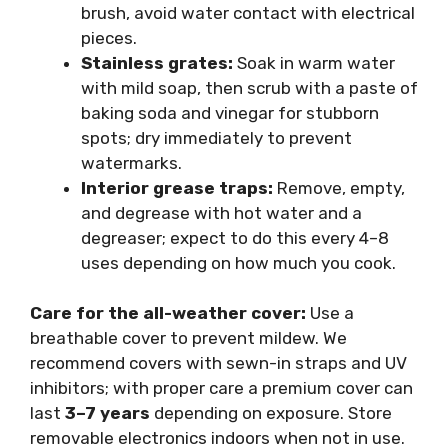
brush, avoid water contact with electrical
pieces.
Stainless grates:
Soak in warm water
with mild soap, then scrub with a paste of
baking soda and vinegar for stubborn
spots; dry immediately to prevent
watermarks.
Interior grease traps:
Remove, empty,
and degrease with hot water and a
degreaser; expect to do this every 4–8
uses depending on how much you cook.
Care for the all-weather cover:
Use a
breathable cover to prevent mildew. We
recommend covers with sewn-in straps and UV
inhibitors; with proper care a premium cover can
last
3–7 years
depending on exposure. Store
removable electronics indoors when not in use.