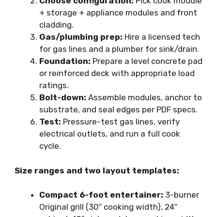
Choose configuration:
Pick cook module
+ storage + appliance modules and front
cladding.
Gas/plumbing prep:
Hire a licensed tech
for gas lines and a plumber for sink/drain.
Foundation:
Prepare a level concrete pad
or reinforced deck with appropriate load
ratings.
Bolt-down:
Assemble modules, anchor to
substrate, and seal edges per PDF specs.
Test:
Pressure-test gas lines, verify
electrical outlets, and run a full cook
cycle.
Size ranges and two layout templates:
Compact 6-foot entertainer:
3-burner
Original grill (30″ cooking width), 24″