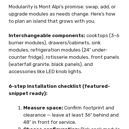
Modularity is Mont Alpi’s promise: swap, add, or
upgrade modules as needs change. Here’s how
to plan an island that grows with you.
Interchangeable components:
cooktops (3–6
burner modules), drawers/cabinets, sink
modules, refrigeration modules (24″ under-
counter fridge), rotisserie modules, front panels
(waterfall granite, black panels), and
accessories like LED knob lights.
6-step installation checklist (featured-
snippet ready):
Measure space:
Confirm footprint and
clearance — leave at least 36″ behind and
48″ in front for service.