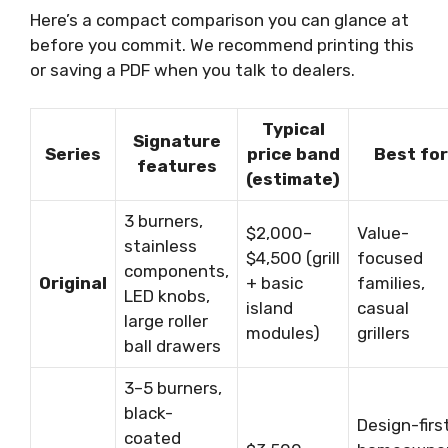
Here’s a compact comparison you can glance at
before you commit. We recommend printing this
or saving a PDF when you talk to dealers.
Typical
Signature
Series
price band
Best for
features
(estimate)
3 burners,
$2,000–
Value-
stainless
$4,500 (grill
focused
components,
Original
+ basic
families,
LED knobs,
island
casual
large roller
modules)
grillers
ball drawers
3–5 burners,
black-
Design-firs
coated