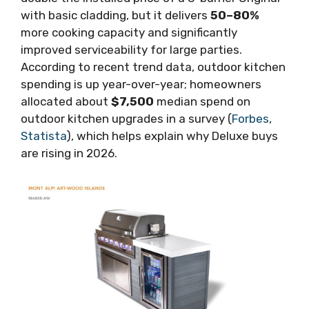
with basic cladding, but it delivers
50–80%
more cooking capacity and significantly
improved serviceability for large parties.
According to recent trend data, outdoor kitchen
spending is up year-over-year; homeowners
allocated about
$7,500
median spend on
outdoor kitchen upgrades in a survey (
Forbes
,
Statista
), which helps explain why Deluxe buys
are rising in 2026.