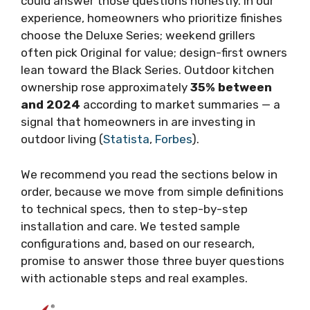
could answer those questions honestly. In our
experience, homeowners who prioritize finishes
choose the Deluxe Series; weekend grillers
often pick Original for value; design-first owners
lean toward the Black Series. Outdoor kitchen
ownership rose approximately
35% between
and 2024
according to market summaries — a
signal that homeowners in are investing in
outdoor living (
Statista
,
Forbes
).
We recommend you read the sections below in
order, because we move from simple definitions
to technical specs, then to step-by-step
installation and care. We tested sample
configurations and, based on our research,
promise to answer those three buyer questions
with actionable steps and real examples.