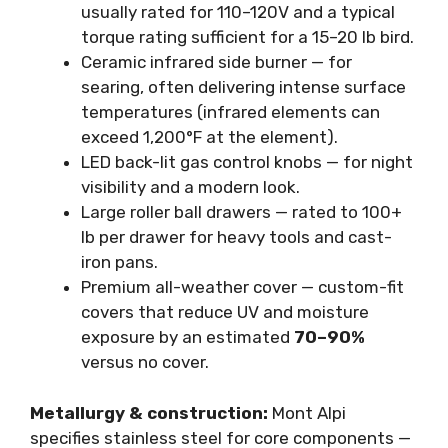
usually rated for 110–120V and a typical
torque rating sufficient for a 15–20 lb bird.
Ceramic infrared side burner — for
searing, often delivering intense surface
temperatures (infrared elements can
exceed 1,200°F at the element).
LED back-lit gas control knobs — for night
visibility and a modern look.
Large roller ball drawers — rated to 100+
lb per drawer for heavy tools and cast-
iron pans.
Premium all-weather cover — custom-fit
covers that reduce UV and moisture
exposure by an estimated
70–90%
versus no cover.
Metallurgy & construction:
Mont Alpi
specifies stainless steel for core components —