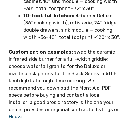
cabinet, 18″ sink module — cooking width
~30″; total footprint ~72″ x 30″.
10-foot full kitchen:
4-burner Deluxe
(36″ cooking width), rotisserie, 24″ fridge,
double drawers, sink module — cooking
width ~36–48″; total footprint ~120″ x 30″.
Customization examples:
swap the ceramic
infrared side burner for a full-width griddle;
choose waterfall granite for the Deluxe or
matte black panels for the Black Series; add LED
knob lights for nighttime cooking. We
recommend you download the Mont Alpi PDF
specs before buying and contact a local
installer; a good pros directory is the one your
dealer provides or regional contractor listings on
Houzz
.