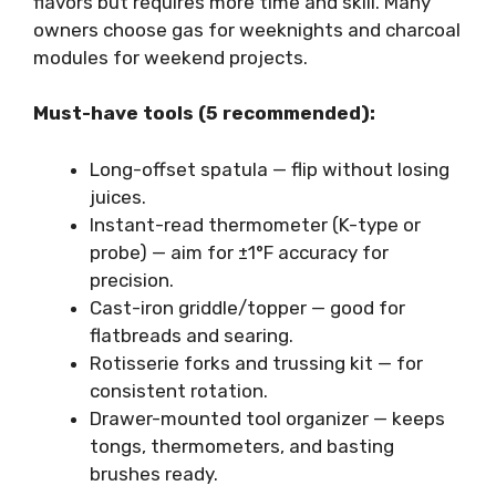
flavors but requires more time and skill. Many
owners choose gas for weeknights and charcoal
modules for weekend projects.
Must-have tools (5 recommended):
Long-offset spatula — flip without losing
juices.
Instant-read thermometer (K-type or
probe) — aim for ±1°F accuracy for
precision.
Cast-iron griddle/topper — good for
flatbreads and searing.
Rotisserie forks and trussing kit — for
consistent rotation.
Drawer-mounted tool organizer — keeps
tongs, thermometers, and basting
brushes ready.