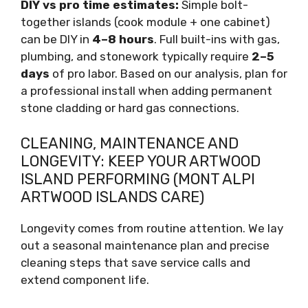
DIY vs pro time estimates:
Simple bolt-
together islands (cook module + one cabinet)
can be DIY in
4–8 hours
. Full built-ins with gas,
plumbing, and stonework typically require
2–5
days
of pro labor. Based on our analysis, plan for
a professional install when adding permanent
stone cladding or hard gas connections.
CLEANING, MAINTENANCE AND
LONGEVITY: KEEP YOUR ARTWOOD
ISLAND PERFORMING (MONT ALPI
ARTWOOD ISLANDS CARE)
Longevity comes from routine attention. We lay
out a seasonal maintenance plan and precise
cleaning steps that save service calls and
extend component life.