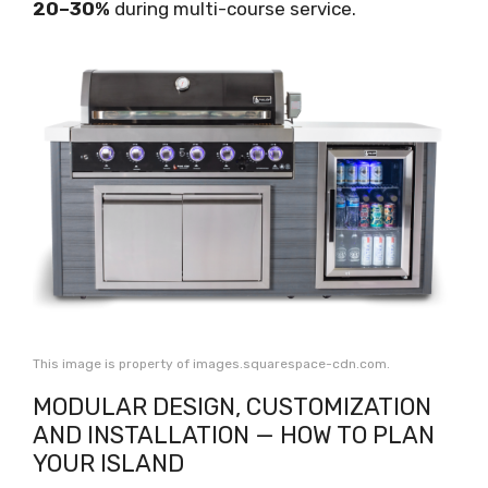
20–30%
during multi-course service.
This image is property of images.squarespace-cdn.com.
MODULAR DESIGN, CUSTOMIZATION
AND INSTALLATION — HOW TO PLAN
YOUR ISLAND