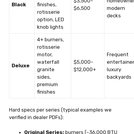
$3,500–
homeowner
Black
finishes,
$6,500
modern
rotisserie
decks
option, LED
knob lights
4+ burners,
rotisserie
motor,
Frequent
waterfall
$5,000–
entertainer
Deluxe
granite
$12,000+
luxury
sides,
backyards
premium
finishes
Hard specs per series (typical examples we
verified in dealer PDFs):
Original Series:
burners (~36,000 BTU