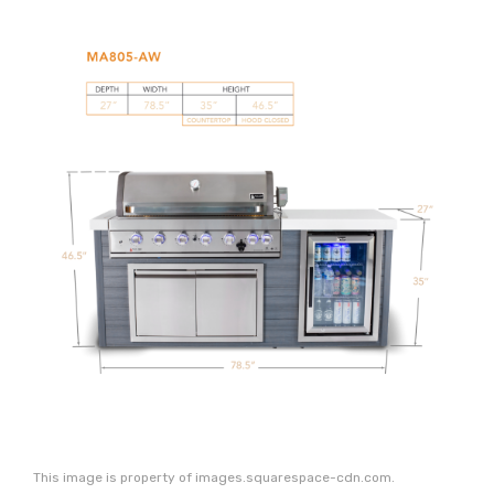
This image is property of images.squarespace-cdn.com.