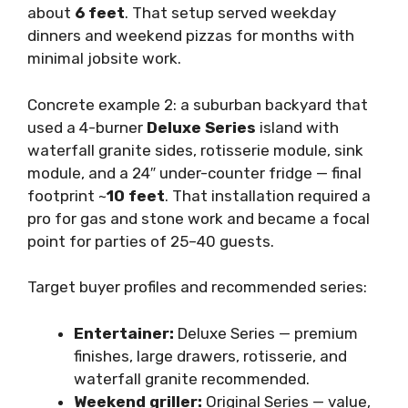
about
6 feet
. That setup served weekday
dinners and weekend pizzas for months with
minimal jobsite work.
Concrete example 2: a suburban backyard that
used a 4-burner
Deluxe Series
island with
waterfall granite sides, rotisserie module, sink
module, and a 24″ under-counter fridge — final
footprint ~
10 feet
. That installation required a
pro for gas and stone work and became a focal
point for parties of 25–40 guests.
Target buyer profiles and recommended series:
Entertainer:
Deluxe Series — premium
finishes, large drawers, rotisserie, and
waterfall granite recommended.
Weekend griller:
Original Series — value,