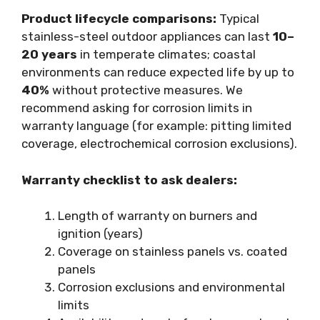
Product lifecycle comparisons:
Typical
stainless-steel outdoor appliances can last
10–
20 years
in temperate climates; coastal
environments can reduce expected life by up to
40%
without protective measures. We
recommend asking for corrosion limits in
warranty language (for example: pitting limited
coverage, electrochemical corrosion exclusions).
Warranty checklist to ask dealers:
Length of warranty on burners and
ignition (years)
Coverage on stainless panels vs. coated
panels
Corrosion exclusions and environmental
limits