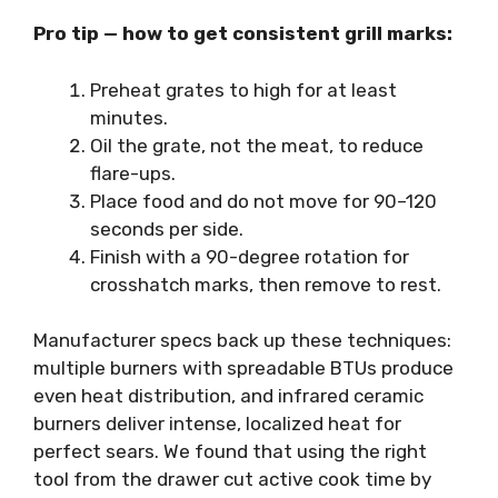
Pro tip — how to get consistent grill marks:
Preheat grates to high for at least
minutes.
Oil the grate, not the meat, to reduce
flare-ups.
Place food and do not move for 90–120
seconds per side.
Finish with a 90-degree rotation for
crosshatch marks, then remove to rest.
Manufacturer specs back up these techniques:
multiple burners with spreadable BTUs produce
even heat distribution, and infrared ceramic
burners deliver intense, localized heat for
perfect sears. We found that using the right
tool from the drawer cut active cook time by