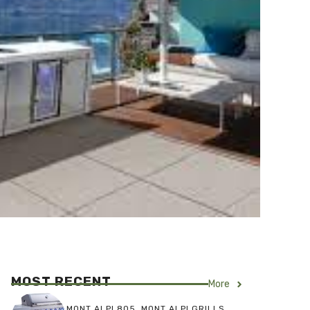
MOST RECENT
More
MONT ALPI 805
,
MONT ALPI GRILLS