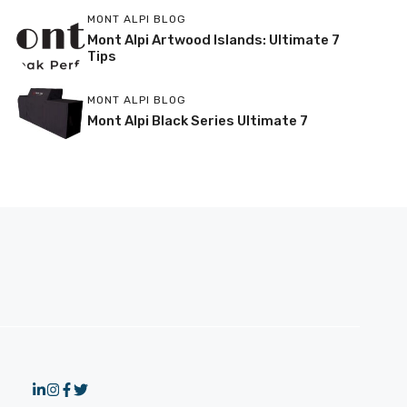
MONT ALPI BLOG
Mont Alpi Artwood Islands: Ultimate 7
Tips
MONT ALPI BLOG
Mont Alpi Black Series Ultimate 7