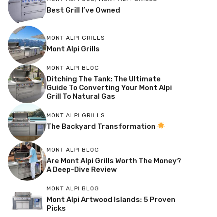
Best Grill I’ve Owned
MONT ALPI GRILLS
Mont Alpi Grills
MONT ALPI BLOG
Ditching The Tank: The Ultimate
Guide To Converting Your Mont Alpi
Grill To Natural Gas
MONT ALPI GRILLS
The Backyard Transformation
MONT ALPI BLOG
Are Mont Alpi Grills Worth The Money?
A Deep-Dive Review
MONT ALPI BLOG
Mont Alpi Artwood Islands: 5 Proven
Picks