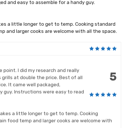
ed and easy to assemble for a handy guy.
 takes a little longer to get to temp. Cooking standard
mp and larger cooks are welcome with all the space.
ce point. I did my research and really
5
grills at double the price. Best of all
ce. It came well packaged,
 guy. Instructions were easy to read
t takes a little longer to get to temp. Cooking
tain food temp and larger cooks are welcome with