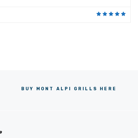
BUY MONT ALPI GRILLS HERE
9