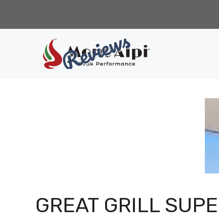
Skip
to
content
GREAT GRILL SUP