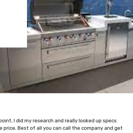
e point. I did my research and really looked up specs
the price. Best of all you can call the company and get