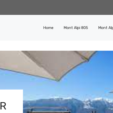
Home
Mont Alpi 805
Mont Al
ER