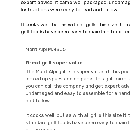
expert advice. It came well packaged, undamag
Instructions were easy to read and follow.
It cooks well, but as with all grills this size it
grill foods have been easy to maintain food te
Mont Alpi MAi805
Great grill super value
The Mont Alpi grill is a super value at this pri
looked up specs and on paper this grill mirrors 
you can call the company and get expert advi
undamaged and easy to assemble for a handy
and follow.
It cooks well, but as with all grills this size i
standard grill foods have been easy to main
all the space.