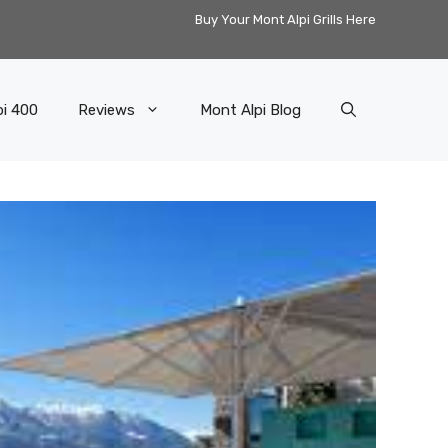
Buy Your Mont Alpi Grills Here
pi 400
Reviews
Mont Alpi Blog