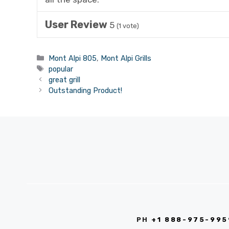
User Review
5
(
1
vote)
Categories
Mont Alpi 805
,
Mont Alpi Grills
Tags
popular
great grill
Outstanding Product!
PH
+1 888-975-995