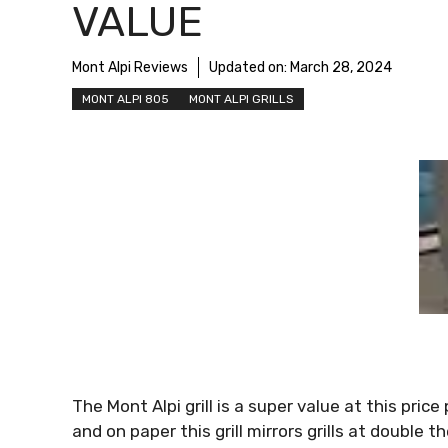
VALUE
Mont Alpi Reviews
Updated on:
March 28, 2024
MONT ALPI 805
MONT ALPI GRILLS
The Mont Alpi grill is a super value at this pric
and on paper this grill mirrors grills at double 