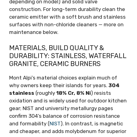
depending on model) and solid valve
construction. For long-term durability clean the
ceramic emitter with a soft brush and stainless
surfaces with non-chloride cleaners — more on
maintenance below.
MATERIALS, BUILD QUALITY &
DURABILITY: STAINLESS, WATERFALL
GRANITE, CERAMIC BURNERS
Mont Alpi’s material choices explain much of
why owners keep their islands for years.
304
stainless
(roughly
18% Cr, 8% Ni
) resists
oxidation and is widely used for outdoor kitchen
gear; NIST and university metallurgy pages
confirm 304’s balance of corrosion resistance
and formability (
NIST
). In contrast, is magnetic
and cheaper, and adds molybdenum for superior