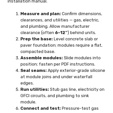
installation manual.
Measure and plan:
Confirm dimensions,
clearances, and utilities — gas, electric,
and plumbing. Allow manufacturer
clearance (often
6–12″
) behind units.
Prep the base:
Level concrete slab or
paver foundation; modules require a flat,
compacted base.
Assemble modules:
Slide modules into
position; fasten per PDF instructions.
Seal seams:
Apply exterior-grade silicone
at module joins and under waterfall
edges.
Run utilities:
Stub gas line, electricity on
GFCI circuits, and plumbing to sink
module.
Connect and test:
Pressure-test gas