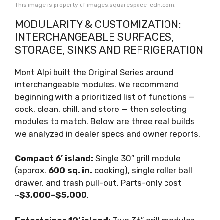
This image is property of images.squarespace-cdn.com.
MODULARITY & CUSTOMIZATION:
INTERCHANGEABLE SURFACES,
STORAGE, SINKS AND REFRIGERATION
Mont Alpi built the Original Series around
interchangeable modules. We recommend
beginning with a prioritized list of functions —
cook, clean, chill, and store — then selecting
modules to match. Below are three real builds
we analyzed in dealer specs and owner reports.
Compact 6′ island:
Single 30″ grill module
(approx.
600 sq. in.
cooking), single roller ball
drawer, and trash pull-out. Parts-only cost
~
$3,000–$5,000
.
Entertainer 10′ island:
Two 36″ grill modules