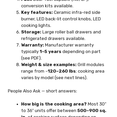
conversion kits available.
Key features:
Ceramic infra-red side
burner, LED back-lit control knobs, LED
cooking lights.
Storage:
Large roller ball drawers and
refrigerated drawers available.
Warranty:
Manufacturer warranty
typically
1–5 years
depending on part
(see PDF).
Weight & size examples:
Grill modules
range from ~
120–260 lbs
; cooking area
varies by model (see next lines).
People Also Ask — short answers:
How big is the cooking area?
Most 30″
to 36″ units offer between
500–900 sq.