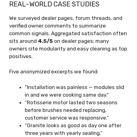
REAL-WORLD CASE STUDIES
We surveyed dealer pages, forum threads, and
verified owner comments to summarize
common signals. Aggregated satisfaction often
sits around
4.5/5
on dealer pages; many
owners cite modularity and easy cleaning as top
positives.
Five anonymized excerpts we found:
“Installation was painless — modules slid
in and we were cooking same day.”
“Rotisserie motor lasted two seasons
before brushes needed replacing,
customer service was responsive.”
“Granite looks as good as day one after
three years with yearly sealing.”