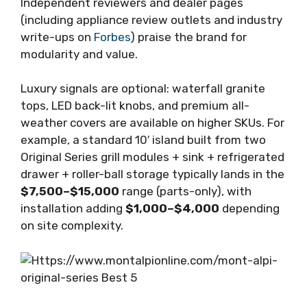
Independent reviewers and dealer pages
(including appliance review outlets and industry
write-ups on
Forbes
) praise the brand for
modularity and value.
Luxury signals are optional: waterfall granite
tops, LED back-lit knobs, and premium all-
weather covers are available on higher SKUs. For
example, a standard 10′ island built from two
Original Series grill modules + sink + refrigerated
drawer + roller-ball storage typically lands in the
$7,500–$15,000
range (parts-only), with
installation adding
$1,000–$4,000
depending
on site complexity.