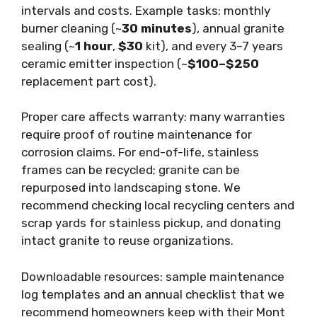
intervals and costs. Example tasks: monthly
burner cleaning (~
30 minutes
), annual granite
sealing (~
1 hour
,
$30
kit), and every 3–7 years
ceramic emitter inspection (~
$100–$250
replacement part cost).
Proper care affects warranty: many warranties
require proof of routine maintenance for
corrosion claims. For end-of-life, stainless
frames can be recycled; granite can be
repurposed into landscaping stone. We
recommend checking local recycling centers and
scrap yards for stainless pickup, and donating
intact granite to reuse organizations.
Downloadable resources: sample maintenance
log templates and an annual checklist that we
recommend homeowners keep with their Mont