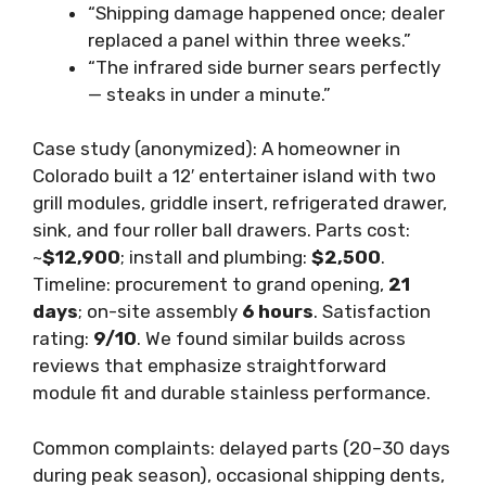
“Shipping damage happened once; dealer
replaced a panel within three weeks.”
“The infrared side burner sears perfectly
— steaks in under a minute.”
Case study (anonymized): A homeowner in
Colorado built a 12′ entertainer island with two
grill modules, griddle insert, refrigerated drawer,
sink, and four roller ball drawers. Parts cost:
~
$12,900
; install and plumbing:
$2,500
.
Timeline: procurement to grand opening,
21
days
; on-site assembly
6 hours
. Satisfaction
rating:
9/10
. We found similar builds across
reviews that emphasize straightforward
module fit and durable stainless performance.
Common complaints: delayed parts (20–30 days
during peak season), occasional shipping dents,