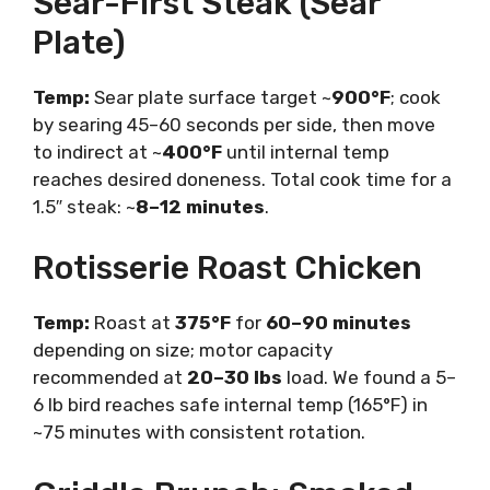
Sear-First Steak (Sear
Plate)
Temp:
Sear plate surface target ~
900°F
; cook
by searing 45–60 seconds per side, then move
to indirect at ~
400°F
until internal temp
reaches desired doneness. Total cook time for a
1.5″ steak: ~
8–12 minutes
.
Rotisserie Roast Chicken
Temp:
Roast at
375°F
for
60–90 minutes
depending on size; motor capacity
recommended at
20–30 lbs
load. We found a 5–
6 lb bird reaches safe internal temp (165°F) in
~75 minutes with consistent rotation.