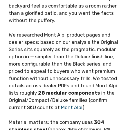
backyard feel as comfortable as a room rather
than a glorified patio, and you want the facts
without the puffery.
We researched Mont Alpi product pages and
dealer specs; based on our analysis the Original
Series sits squarely as the pragmatic, modular
option in — simpler than the Deluxe finish line,
more configurable than the Black series, and
priced to appeal to buyers who want premium
function without unnecessary frills. We tested
details across dealer PDFs and found Mont Alpi
lists roughly
28 modular components
in the
Original/Compact/Deluxe families (confirm
current SKU counts at
Mont Alpi
).
Material matters: the company uses
304
stainless steel
(approx.
18% chromium, 8%