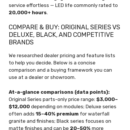
service effortless — LED life commonly rated to
20,000+ hours
.
COMPARE & BUY: ORIGINAL SERIES VS
DELUXE, BLACK, AND COMPETITIVE
BRANDS
We researched dealer pricing and feature lists
to help you decide. Below is a concise
comparison and a buying framework you can
use at a dealer or showroom.
At-a-glance comparisons (data points):
Original Series parts-only price range:
$3,000–
$12,000
depending on modules; Deluxe series
often adds
15–40% premium
for waterfall
granite and finishes; Black series focuses on
matte finishes and can be
20–50%
more