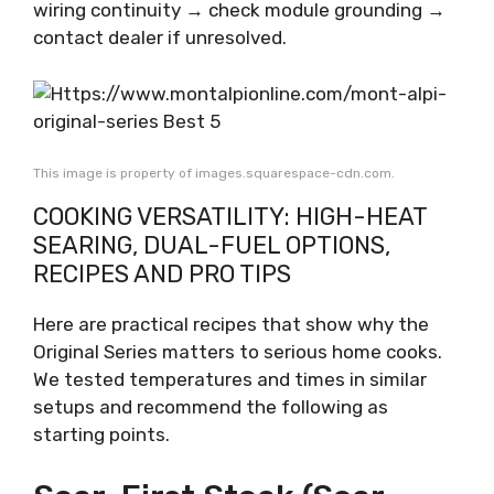
wiring continuity → check module grounding →
contact dealer if unresolved.
This image is property of images.squarespace-cdn.com.
COOKING VERSATILITY: HIGH-HEAT
SEARING, DUAL-FUEL OPTIONS,
RECIPES AND PRO TIPS
Here are practical recipes that show why the
Original Series matters to serious home cooks.
We tested temperatures and times in similar
setups and recommend the following as
starting points.