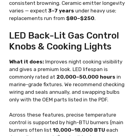
consistent browning. Ceramic emitter longevity
varies — expect
3–7 years
under heavy use;
replacements run from
$80–$250
.
LED Back-Lit Gas Control
Knobs & Cooking Lights
What it does:
Improves night cooking visibility
and gives a premium look. LED lifespan is
commonly rated at
20,000–50,000 hours
in
marine-grade fixtures. We recommend checking
wiring and seals annually, and swapping bulbs
only with the OEM parts listed in the PDF.
Across these features, precise temperature
control is supported by high-BTU burners (main
burners often list
10,000–18,000 BTU
each