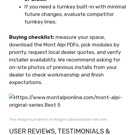
If you need a turnkey built-in with minimal
future changes, evaluate competitor
turnkey lines.
Buying checklist:
measure your space,
download the Mont Alpi PDFs, pick modules by
priority, request local dealer quotes, and verify
installer availability. We recommend asking for
on-site photos of previous installs from your
dealer to check workmanship and finish
expectations.
This image is property of images.squarespace-cdn.com.
USER REVIEWS, TESTIMONIALS &