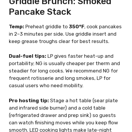
Griddle Brunch: Smoked
Pancake Stack
Temp:
Preheat griddle to
350°F
, cook pancakes
in 2–3 minutes per side. Use griddle insert and
keep grease troughs clear for best results.
Dual-fuel tips:
LP gives faster heat-up and
portability; NG is usually cheaper per therm and
steadier for long cooks. We recommend NG for
frequent rotisserie and long smokes, LP for
casual users who need mobility.
Pro hosting tip:
Stage a hot table (sear plate
and infrared side burner) and a cold table
(refrigerated drawer and prep sink) so guests
can watch finishing moves while you keep flow
smooth. LED cooking lights make late-night