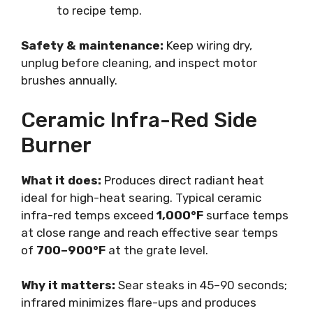
to recipe temp.
Safety & maintenance:
Keep wiring dry,
unplug before cleaning, and inspect motor
brushes annually.
Ceramic Infra-Red Side
Burner
What it does:
Produces direct radiant heat
ideal for high-heat searing. Typical ceramic
infra-red temps exceed
1,000°F
surface temps
at close range and reach effective sear temps
of
700–900°F
at the grate level.
Why it matters:
Sear steaks in 45–90 seconds;
infrared minimizes flare-ups and produces