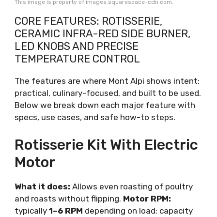
This image is property of images.squarespace-cdn.com.
CORE FEATURES: ROTISSERIE,
CERAMIC INFRA-RED SIDE BURNER,
LED KNOBS AND PRECISE
TEMPERATURE CONTROL
The features are where Mont Alpi shows intent:
practical, culinary-focused, and built to be used.
Below we break down each major feature with
specs, use cases, and safe how-to steps.
Rotisserie Kit With Electric
Motor
What it does:
Allows even roasting of poultry
and roasts without flipping.
Motor RPM:
typically
1–6 RPM
depending on load; capacity