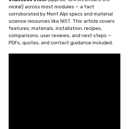
nickel
) across most modules — a fact
corroborated by Mont Alpi specs and material
science resources like
NIST
. This article covers
features, materials, installation, recipes,
comparisons, user reviews, and next steps —
PDFs, quotes, and contact guidance included.