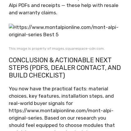
Alpi PDFs and receipts — these help with resale
and warranty claims.
This image is property of images.squarespace-cdn.com.
CONCLUSION & ACTIONABLE NEXT
STEPS (PDFS, DEALER CONTACT, AND
BUILD CHECKLIST)
You now have the practical facts: material
choices, key features, installation steps, and
real-world buyer signals for
https://www.montalpionline.com/mont-alpi-
original-series. Based on our research you
should feel equipped to choose modules that