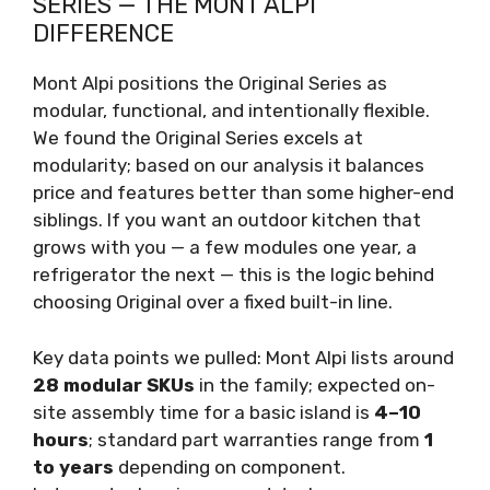
SERIES — THE MONT ALPI
DIFFERENCE
Mont Alpi positions the Original Series as
modular, functional, and intentionally flexible.
We found the Original Series excels at
modularity; based on our analysis it balances
price and features better than some higher-end
siblings. If you want an outdoor kitchen that
grows with you — a few modules one year, a
refrigerator the next — this is the logic behind
choosing Original over a fixed built-in line.
Key data points we pulled: Mont Alpi lists around
28 modular SKUs
in the family; expected on-
site assembly time for a basic island is
4–10
hours
; standard part warranties range from
1
to years
depending on component.