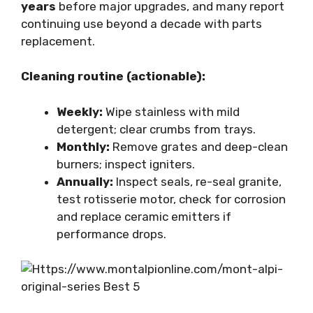
years
before major upgrades, and many report
continuing use beyond a decade with parts
replacement.
Cleaning routine (actionable):
Weekly:
Wipe stainless with mild
detergent; clear crumbs from trays.
Monthly:
Remove grates and deep-clean
burners; inspect igniters.
Annually:
Inspect seals, re-seal granite,
test rotisserie motor, check for corrosion
and replace ceramic emitters if
performance drops.