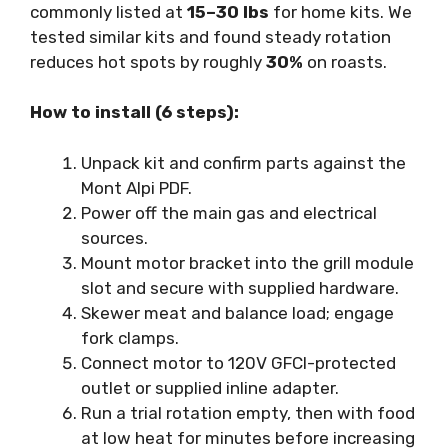
commonly listed at
15–30 lbs
for home kits. We
tested similar kits and found steady rotation
reduces hot spots by roughly
30%
on roasts.
How to install (6 steps):
Unpack kit and confirm parts against the
Mont Alpi PDF.
Power off the main gas and electrical
sources.
Mount motor bracket into the grill module
slot and secure with supplied hardware.
Skewer meat and balance load; engage
fork clamps.
Connect motor to 120V GFCI-protected
outlet or supplied inline adapter.
Run a trial rotation empty, then with food
at low heat for minutes before increasing