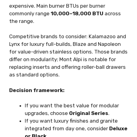
expensive. Main burner BTUs per burner
commonly range
10,000–18,000 BTU
across
the range.
Competitive brands to consider: Kalamazoo and
Lynx for luxury full-builds, Blaze and Napoleon
for value-driven stainless options. Those brands
differ on modularity; Mont Alpi is notable for
replacing inserts and offering roller-ball drawers
as standard options.
Decision framework:
If you want the best value for modular
upgrades, choose
Original Series
.
If you want luxury finishes and granite
integrated from day one, consider
Deluxe
or Black
.