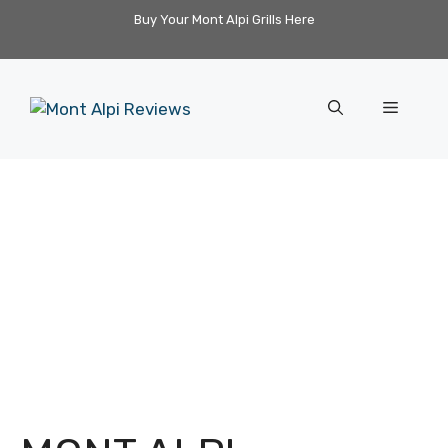
Skip
Buy Your Mont Alpi Grills Here
to
content
Menu