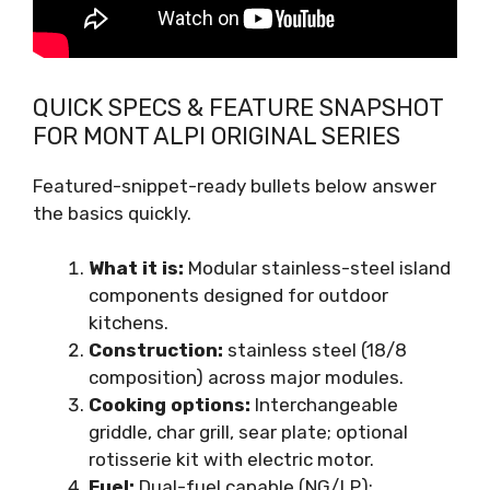
QUICK SPECS & FEATURE SNAPSHOT
FOR MONT ALPI ORIGINAL SERIES
Featured-snippet-ready bullets below answer
the basics quickly.
What it is:
Modular stainless-steel island
components designed for outdoor
kitchens.
Construction:
stainless steel (18/8
composition) across major modules.
Cooking options:
Interchangeable
griddle, char grill, sear plate; optional
rotisserie kit with electric motor.
Fuel:
Dual-fuel capable (NG/LP);