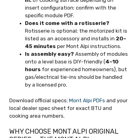
in.
of cooking surface depending on
insert configuration; confirm with the
specific module PDF.
Does it come with a rotisserie?
Rotisserie is optional; the motorized kit is
listed as an accessory and installs in
20–
45 minutes
per Mont Alpi instructions.
Is assembly easy?
Assembly of modules
onto a level base is DIY-friendly (
4–10
hours
for experienced homeowners), but
gas/electrical tie-ins should be handled
by a licensed pro.
Download official specs:
Mont Alpi PDFs
and your
local dealer spec sheet for exact BTU and
cooking area numbers.
WHY CHOOSE MONT ALPI ORIGINAL