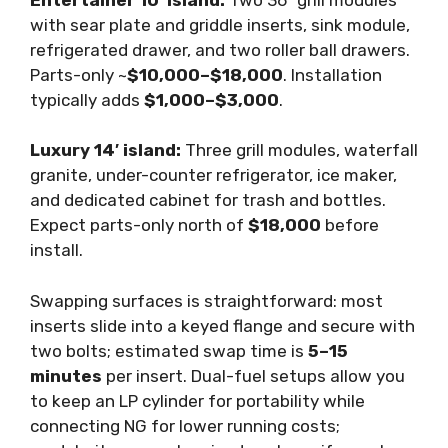
with sear plate and griddle inserts, sink module,
refrigerated drawer, and two roller ball drawers.
Parts-only ~
$10,000–$18,000
. Installation
typically adds
$1,000–$3,000
.
Luxury 14′ island:
Three grill modules, waterfall
granite, under-counter refrigerator, ice maker,
and dedicated cabinet for trash and bottles.
Expect parts-only north of
$18,000
before
install.
Swapping surfaces is straightforward: most
inserts slide into a keyed flange and secure with
two bolts; estimated swap time is
5–15
minutes
per insert. Dual-fuel setups allow you
to keep an LP cylinder for portability while
connecting NG for lower running costs;