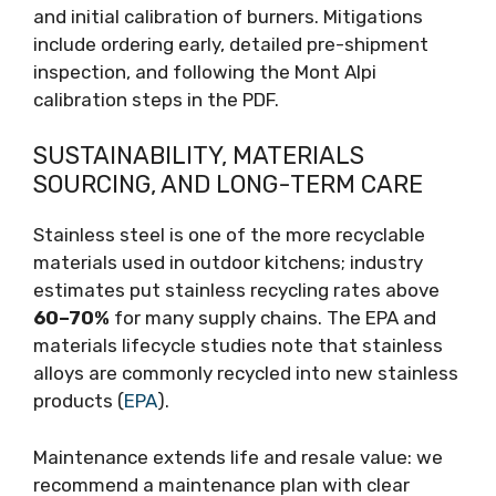
and initial calibration of burners. Mitigations
include ordering early, detailed pre-shipment
inspection, and following the Mont Alpi
calibration steps in the PDF.
SUSTAINABILITY, MATERIALS
SOURCING, AND LONG-TERM CARE
Stainless steel is one of the more recyclable
materials used in outdoor kitchens; industry
estimates put stainless recycling rates above
60–70%
for many supply chains. The EPA and
materials lifecycle studies note that stainless
alloys are commonly recycled into new stainless
products (
EPA
).
Maintenance extends life and resale value: we
recommend a maintenance plan with clear