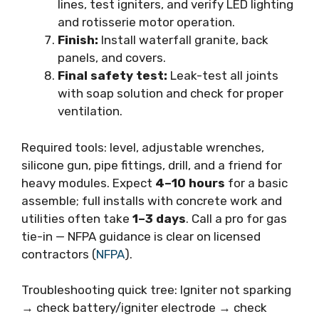
lines, test igniters, and verify LED lighting
and rotisserie motor operation.
Finish:
Install waterfall granite, back
panels, and covers.
Final safety test:
Leak-test all joints
with soap solution and check for proper
ventilation.
Required tools: level, adjustable wrenches,
silicone gun, pipe fittings, drill, and a friend for
heavy modules. Expect
4–10 hours
for a basic
assemble; full installs with concrete work and
utilities often take
1–3 days
. Call a pro for gas
tie-in — NFPA guidance is clear on licensed
contractors (
NFPA
).
Troubleshooting quick tree: Igniter not sparking
→ check battery/igniter electrode → check