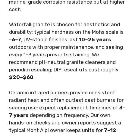
marine-grade corrosion resistance but at higher
cost.
Waterfall granite is chosen for aesthetics and
durability: typical hardness on the Mohs scale is
~
6–7
, UV-stable finishes last
10–25 years
outdoors with proper maintenance, and sealing
every 1–3 years prevents staining. We
recommend pH-neutral granite cleaners and
periodic resealing; DIY reseal kits cost roughly
$20–$60
.
Ceramic infrared burners provide consistent
radiant heat and often outlast cast burners for
searing use; expect replacement timelines of
3–
7 years
depending on frequency. Our own
hands-on checks and owner reports suggest a
typical Mont Alpi owner keeps units for
7–12