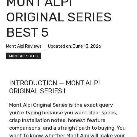
MONT ALPI
ORIGINAL SERIES
BEST 5
Mont Alpi Reviews
Updated on:
June 13, 2026
MONT ALPI BLOG
INTRODUCTION — MONT ALPI
ORIGINAL SERIES I
Mont Alpi Original Series is the exact query
you’re typing because you want clear specs,
crisp installation notes, honest feature
comparisons, and a straight path to buying. You
want to know whether Mont Alpi will make your