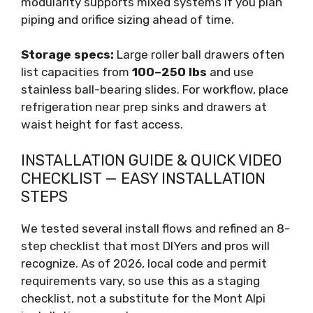
modularity supports mixed systems if you plan
piping and orifice sizing ahead of time.
Storage specs:
Large roller ball drawers often
list capacities from
100–250 lbs
and use
stainless ball-bearing slides. For workflow, place
refrigeration near prep sinks and drawers at
waist height for fast access.
INSTALLATION GUIDE & QUICK VIDEO
CHECKLIST — EASY INSTALLATION
STEPS
We tested several install flows and refined an 8-
step checklist that most DIYers and pros will
recognize. As of 2026, local code and permit
requirements vary, so use this as a staging
checklist, not a substitute for the Mont Alpi