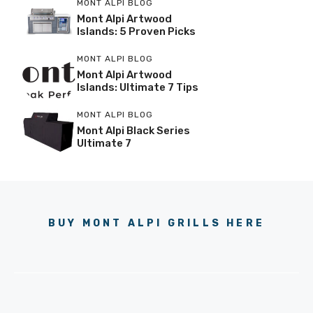
MONT ALPI BLOG
Mont Alpi Artwood
Islands: 5 Proven Picks
MONT ALPI BLOG
Mont Alpi Artwood
Islands: Ultimate 7 Tips
MONT ALPI BLOG
Mont Alpi Black Series
Ultimate 7
BUY MONT ALPI GRILLS HERE