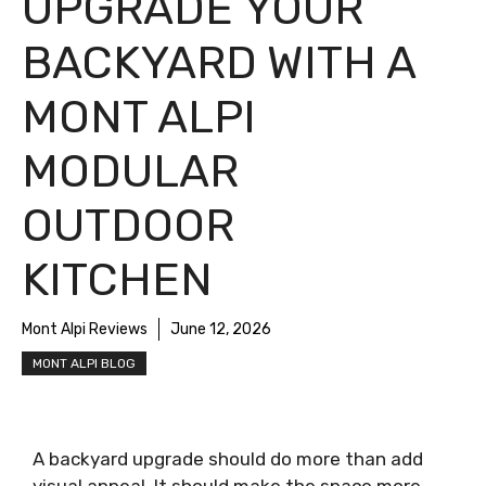
UPGRADE YOUR
BACKYARD WITH A
MONT ALPI
MODULAR
OUTDOOR
KITCHEN
Mont Alpi Reviews
June 12, 2026
MONT ALPI BLOG
A backyard upgrade should do more than add