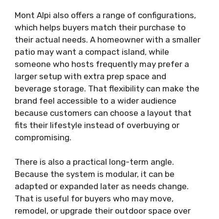
Mont Alpi also offers a range of configurations,
which helps buyers match their purchase to
their actual needs. A homeowner with a smaller
patio may want a compact island, while
someone who hosts frequently may prefer a
larger setup with extra prep space and
beverage storage. That flexibility can make the
brand feel accessible to a wider audience
because customers can choose a layout that
fits their lifestyle instead of overbuying or
compromising.
There is also a practical long-term angle.
Because the system is modular, it can be
adapted or expanded later as needs change.
That is useful for buyers who may move,
remodel, or upgrade their outdoor space over