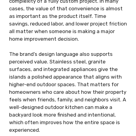
complexity of a fully custom project. In many
cases, the value of that convenience is almost
as important as the product itself. Time
savings, reduced labor, and lower project friction
all matter when someone is making a major
home improvement decision.
The brand’s design language also supports
perceived value. Stainless steel, granite
surfaces, and integrated appliances give the
islands a polished appearance that aligns with
higher-end outdoor spaces. That matters for
homeowners who care about how their property
feels when friends, family, and neighbors visit. A
well-designed outdoor kitchen can make a
backyard look more finished and intentional,
which often improves how the entire space is
experienced.