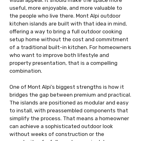
visual appeal. It should make the space more
useful, more enjoyable, and more valuable to
the people who live there. Mont Alpi outdoor
kitchen islands are built with that idea in mind,
offering a way to bring a full outdoor cooking
setup home without the cost and commitment
of a traditional built-in kitchen. For homeowners
who want to improve both lifestyle and
property presentation, that is a compelling
combination.
One of Mont Alpi’s biggest strengths is how it
bridges the gap between premium and practical.
The islands are positioned as modular and easy
to install, with preassembled components that
simplify the process. That means a homeowner
can achieve a sophisticated outdoor look
without weeks of construction or the