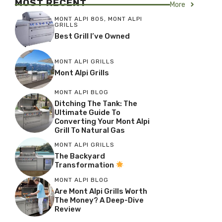
MOST RECENT
More
MONT ALPI 805
,
MONT ALPI
GRILLS
Best Grill I’ve Owned
MONT ALPI GRILLS
Mont Alpi Grills
MONT ALPI BLOG
Ditching The Tank: The
Ultimate Guide To
Converting Your Mont Alpi
Grill To Natural Gas
MONT ALPI GRILLS
The Backyard
Transformation
MONT ALPI BLOG
Are Mont Alpi Grills Worth
The Money? A Deep-Dive
Review