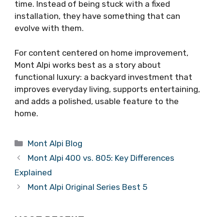
time. Instead of being stuck with a fixed
installation, they have something that can
evolve with them.
For content centered on home improvement,
Mont Alpi works best as a story about
functional luxury: a backyard investment that
improves everyday living, supports entertaining,
and adds a polished, usable feature to the
home.
Categories
Mont Alpi Blog
Mont Alpi 400 vs. 805: Key Differences
Explained
Mont Alpi Original Series Best 5