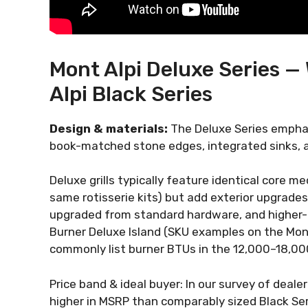
Mont Alpi Deluxe Series —
Alpi Black Series
Design & materials:
The Deluxe Series emphas
book-matched stone edges, integrated sinks, an
Deluxe grills typically feature identical core 
same rotisserie kits) but add exterior upgrades:
upgraded from standard hardware, and higher-
Burner Deluxe Island (SKU examples on the Mon
commonly list burner BTUs in the 12,000–18,00
Price band & ideal buyer: In our survey of dea
higher in MSRP than comparably sized Black Seri