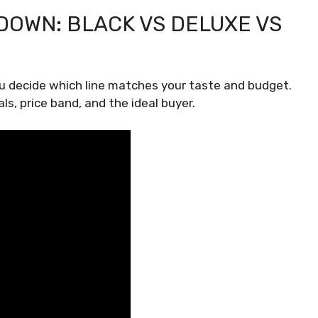
DOWN: BLACK VS DELUXE VS
u decide which line matches your taste and budget.
ls, price band, and the ideal buyer.