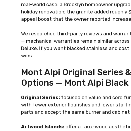
real-world case: a Brooklyn homeowner upgraded
holiday renovation; the granite added roughly 
appeal boost that the owner reported increase
We researched third-party reviews and warrant
— mechanical warranties remain similar across l
Deluxe. If you want blacked stainless and cost
wins.
Mont Alpi Original Series 
Options — Mont Alpi Black
Original Series:
focused on value and core fun
with fewer exterior flourishes and lower starti
parts and accept the same burner and cabinet
Artwood Islands:
offer a faux-wood aesthetic