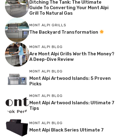
Ditching The Tank: The Ultimate
Guide To Converting Your Mont Alpi
Grill To Natural Gas
MONT ALPI GRILLS
The Backyard Transformation
MONT ALPI BLOG
Are Mont Alpi Grills Worth The Money?
A Deep-Dive Review
MONT ALPI BLOG
Mont Alpi Artwood Islands: 5 Proven
Picks
MONT ALPI BLOG
Mont Alpi Artwood Islands: Ultimate 7
Tips
MONT ALPI BLOG
Mont Alpi Black Series Ultimate 7