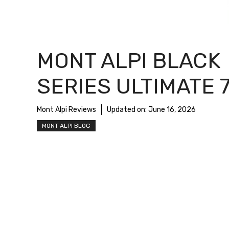
MONT ALPI BLACK
SERIES ULTIMATE 
Mont Alpi Reviews
Updated on:
June 16, 2026
MONT ALPI BLOG