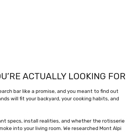
U’RE ACTUALLY LOOKING FOR
earch bar like a promise, and you meant to find out
nds will fit your backyard, your cooking habits, and
t specs, install realities, and whether the rotisserie
smoke into your living room. We researched Mont Alpi