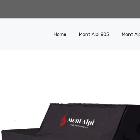
Home
Mont Alpi 805
Mont Al