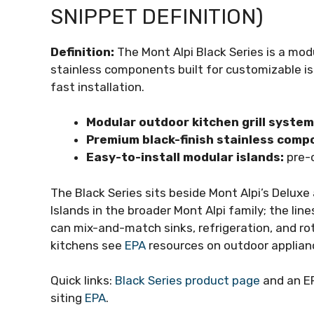
SNIPPET DEFINITION)
Definition:
The Mont Alpi Black Series is a mo
stainless components built for customizable is
fast installation.
Modular outdoor kitchen grill system
Premium black-finish stainless comp
Easy-to-install modular islands:
pre-c
The Black Series sits beside Mont Alpi’s Delux
Islands in the broader Mont Alpi family; the l
can mix-and-match sinks, refrigeration, and ro
kitchens see
EPA
resources on outdoor applianc
Quick links:
Black Series product page
and an EP
siting
EPA
.