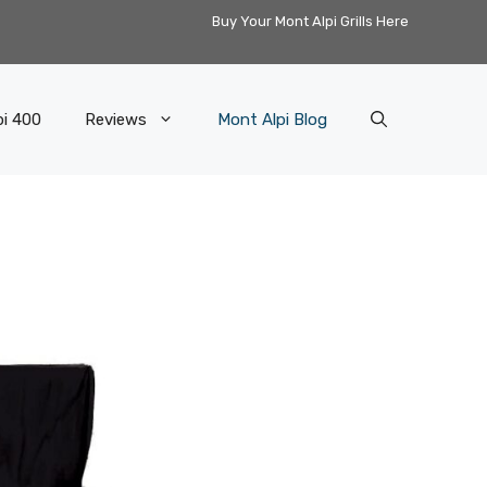
Buy Your Mont Alpi Grills Here
pi 400
Reviews
Mont Alpi Blog