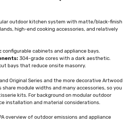
dular outdoor kitchen system with matte/black-finish
lands, high-end cooking accessories, and relatively
:
configurable cabinets and appliance bays.
onents:
304-grade cores with a dark aesthetic.
ut bays that reduce onsite masonry.
e and Original Series and the more decorative Artwood
ines share module widths and many accessories, so you
tisserie kits. For background on modular outdoor
e installation and material considerations.
A overview of outdoor emissions and appliance