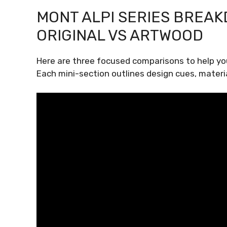
MONT ALPI SERIES BREAK
ORIGINAL VS ARTWOOD
Here are three focused comparisons to help yo
Each mini-section outlines design cues, materia