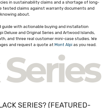
cies in sustainability claims and a shortage of long-
 We tested claims against warranty documents and
 knowing about.
guide with actionable buying and installation
pi Deluxe and Original Series and Artwood Islands,
h, and three real customer mini-case studies. We
ages and request a quote at
Mont Alpi
as you read.
LACK SERIES? (FEATURED-