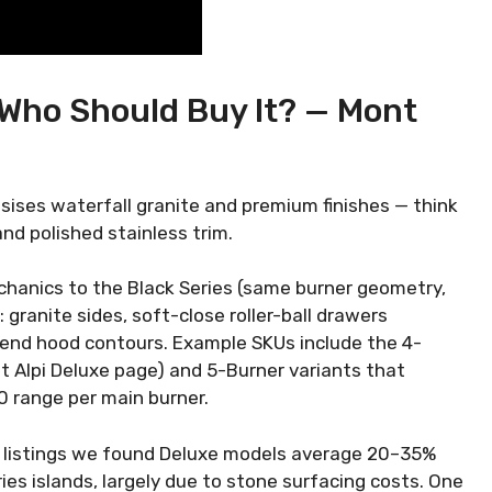
 Who Should Buy It? — Mont
ises waterfall granite and premium finishes — think
d polished stainless trim.
mechanics to the Black Series (same burner geometry,
 granite sides, soft-close roller-ball drawers
end hood contours. Example SKUs include the 4-
t Alpi Deluxe page) and 5-Burner variants that
0 range per main burner.
ler listings we found Deluxe models average 20–35%
es islands, largely due to stone surfacing costs. One