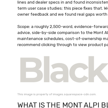
lines and dealer specs in and found inconsisten
term user case studies; this piece fixes that.
owner feedback and we found real gaps worth
Scope: a roughly 2,500-word, evidence-forward 
advice, side-by-side comparison to the Mont Al
maintenance schedules, cost-of-ownership mat
recommend clicking through to view product p
This image is property of images.squarespace-cdn.com.
WHAT IS THE MONT ALPI B