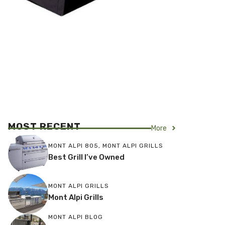
MOST RECENT
More
MONT ALPI 805
,
MONT ALPI GRILLS
Best Grill I’ve Owned
MONT ALPI GRILLS
Mont Alpi Grills
MONT ALPI BLOG