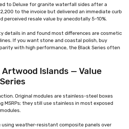
 to Deluxe for granite waterfall sides after a
$2,200 to the invoice but delivered an immediate curb
d perceived resale value by anecdotally 5–10%.
y details in and found most differences are cosmetic
ines. If you want stone and coastal polish, buy
 parity with high performance, the Black Series often
& Artwood Islands — Value
 Series
ction. Original modules are stainless-steel boxes
ng MSRPs; they still use stainless in most exposed
 modules.
 using weather-resistant composite panels over