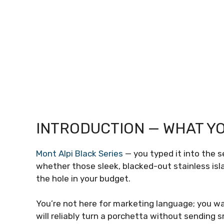
INTRODUCTION — WHAT YO
Mont Alpi Black Series
— you typed it into the s
whether those sleek, blacked-out stainless isla
the hole in your budget.
You’re not here for marketing language; you wan
will reliably turn a porchetta without sending 